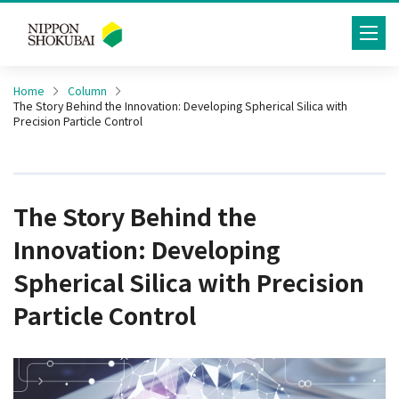
toggle
navig
Home
Column
The Story Behind the Innovation: Developing Spherical Silica with
Precision Particle Control
The Story Behind the
Innovation: Developing
Spherical Silica with Precision
Particle Control