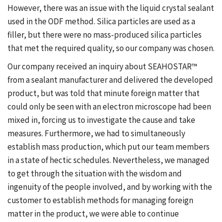
However, there was an issue with the liquid crystal sealant
used in the ODF method. Silica particles are used as a
filler, but there were no mass-produced silica particles
that met the required quality, so our company was chosen.
Our company received an inquiry about SEAHOSTAR™
from a sealant manufacturer and delivered the developed
product, but was told that minute foreign matter that
could only be seen with an electron microscope had been
mixed in, forcing us to investigate the cause and take
measures. Furthermore, we had to simultaneously
establish mass production, which put our team members
in a state of hectic schedules. Nevertheless, we managed
to get through the situation with the wisdom and
ingenuity of the people involved, and by working with the
customer to establish methods for managing foreign
matter in the product, we were able to continue