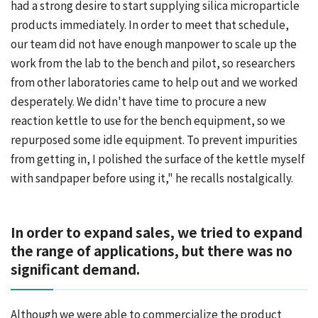
had a strong desire to start supplying silica microparticle
products immediately. In order to meet that schedule,
our team did not have enough manpower to scale up the
work from the lab to the bench and pilot, so researchers
from other laboratories came to help out and we worked
desperately. We didn't have time to procure a new
reaction kettle to use for the bench equipment, so we
repurposed some idle equipment. To prevent impurities
from getting in, I polished the surface of the kettle myself
with sandpaper before using it," he recalls nostalgically.
In order to expand sales, we tried to expand
the range of applications, but there was no
significant demand.
Although we were able to commercialize the product