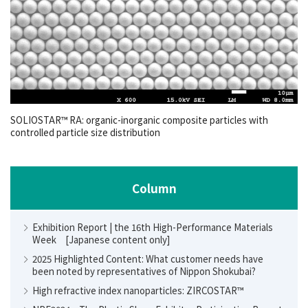
SOLIOSTAR™ RA: organic-inorganic composite particles with
controlled particle size distribution
Column
Exhibition Report | the 16th High-Performance Materials
Week [Japanese content only]
2025 Highlighted Content: What customer needs have
been noted by representatives of Nippon Shokubai?
High refractive index nanoparticles: ZIRCOSTAR™