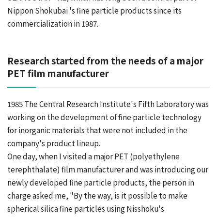
Nippon Shokubai 's fine particle products since its
commercialization in 1987.
Research started from the needs of a major
PET film manufacturer
1985 The Central Research Institute's Fifth Laboratory was
working on the development of fine particle technology
for inorganic materials that were not included in the
company's product lineup.
One day, when I visited a major PET (polyethylene
terephthalate) film manufacturer and was introducing our
newly developed fine particle products, the person in
charge asked me, "By the way, is it possible to make
spherical silica fine particles using Nisshoku's