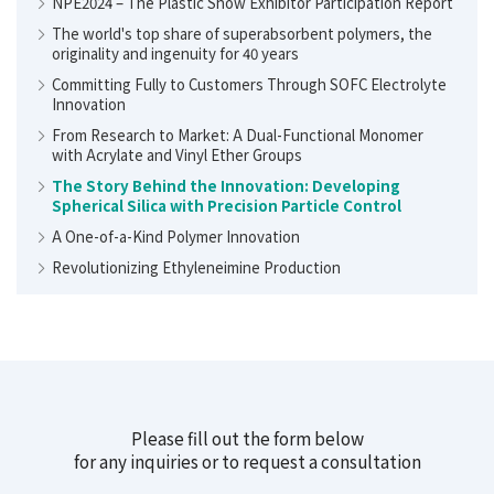
NPE2024 – The Plastic Show Exhibitor Participation Report
The world's top share of superabsorbent polymers, the
originality and ingenuity for 40 years
Committing Fully to Customers Through SOFC Electrolyte
Innovation
From Research to Market: A Dual-Functional Monomer
with Acrylate and Vinyl Ether Groups
The Story Behind the Innovation: Developing
Spherical Silica with Precision Particle Control
A One-of-a-Kind Polymer Innovation
Revolutionizing Ethyleneimine Production
Please fill out the form below
for any inquiries or to request a consultation