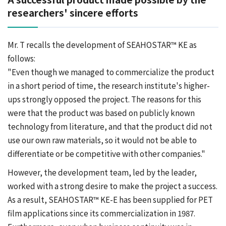
researchers' sincere efforts
Mr. T recalls the development of SEAHOSTAR™ KE as
follows:
"Even though we managed to commercialize the product
in a short period of time, the research institute's higher-
ups strongly opposed the project. The reasons for this
were that the product was based on publicly known
technology from literature, and that the product did not
use our own raw materials, so it would not be able to
differentiate or be competitive with other companies."
However, the development team, led by the leader,
worked with a strong desire to make the project a success.
As a result, SEAHOSTAR™ KE-E has been supplied for PET
film applications since its commercialization in 1987.