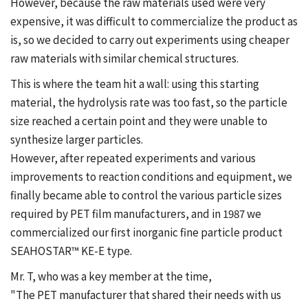
However, because the raw materials used were very
expensive, it was difficult to commercialize the product as
is, so we decided to carry out experiments using cheaper
raw materials with similar chemical structures.
This is where the team hit a wall: using this starting
material, the hydrolysis rate was too fast, so the particle
size reached a certain point and they were unable to
synthesize larger particles.
However, after repeated experiments and various
improvements to reaction conditions and equipment, we
finally became able to control the various particle sizes
required by PET film manufacturers, and in 1987 we
commercialized our first inorganic fine particle product
SEAHOSTAR™ KE-E type.
Mr. T, who was a key member at the time,
"The PET manufacturer that shared their needs with us