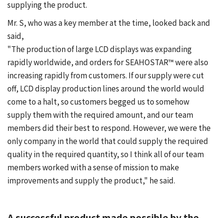
supplying the product.
Mr. S, who was a key member at the time, looked back and
said,
"The production of large LCD displays was expanding
rapidly worldwide, and orders for SEAHOSTAR™ were also
increasing rapidly from customers. If our supply were cut
off, LCD display production lines around the world would
come to a halt, so customers begged us to somehow
supply them with the required amount, and our team
members did their best to respond. However, we were the
only company in the world that could supply the required
quality in the required quantity, so I think all of our team
members worked with a sense of mission to make
improvements and supply the product," he said.
A successful product made possible by the