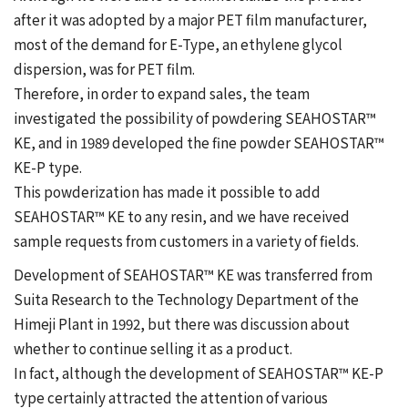
after it was adopted by a major PET film manufacturer,
most of the demand for E-Type, an ethylene glycol
dispersion, was for PET film.
Therefore, in order to expand sales, the team
investigated the possibility of powdering SEAHOSTAR™
KE, and in 1989 developed the fine powder SEAHOSTAR™
KE-P type.
This powderization has made it possible to add
SEAHOSTAR™ KE to any resin, and we have received
sample requests from customers in a variety of fields.
Development of SEAHOSTAR™ KE was transferred from
Suita Research to the Technology Department of the
Himeji Plant in 1992, but there was discussion about
whether to continue selling it as a product.
In fact, although the development of SEAHOSTAR™ KE-P
type certainly attracted the attention of various