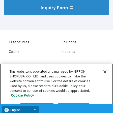
Inquiry Form
Case Studies
Solutions
Column
Inquiries
This website is operated and managed by NIPPON
SHOKUBAI CO., LTD, and uses cookies to make the
NIPPON SHOKUBAI CO., LTD.
website convenient to use. For the details of cookies
Privacy Policy
used by us, please refer to our Cookie Policy. Your
consent to our use of cookies would be appreciated.
Terms of Use and Disclaimers
Cookie Policy
Copyright 2026 NIPPON SHOKUBAI CO., LTD. All rights reserved.
Cookie settings
Accept all
English