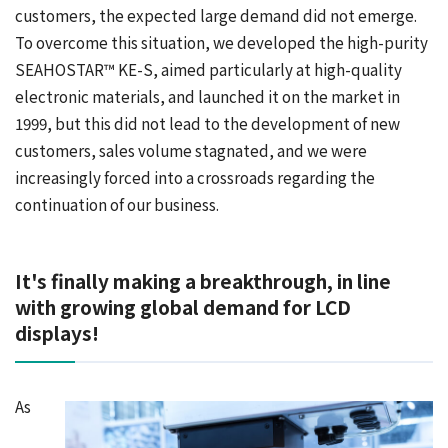
customers, the expected large demand did not emerge.
To overcome this situation, we developed the high-purity
SEAHOSTAR™ KE-S, aimed particularly at high-quality
electronic materials, and launched it on the market in
1999, but this did not lead to the development of new
customers, sales volume stagnated, and we were
increasingly forced into a crossroads regarding the
continuation of our business.
It's finally making a breakthrough, in line
with growing global demand for LCD
displays!
As