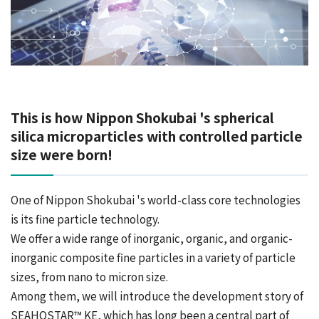
This is how Nippon Shokubai 's spherical
silica microparticles with controlled particle
size were born!
One of Nippon Shokubai 's world-class core technologies
is its fine particle technology.
We offer a wide range of inorganic, organic, and organic-
inorganic composite fine particles in a variety of particle
sizes, from nano to micron size.
Among them, we will introduce the development story of
SEAHOSTAR™ KE, which has long been a central part of