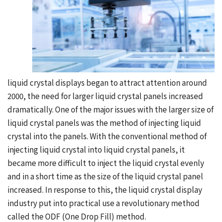
liquid crystal displays began to attract attention around
2000, the need for larger liquid crystal panels increased
dramatically. One of the major issues with the larger size of
liquid crystal panels was the method of injecting liquid
crystal into the panels. With the conventional method of
injecting liquid crystal into liquid crystal panels, it
became more difficult to inject the liquid crystal evenly
and in a short time as the size of the liquid crystal panel
increased. In response to this, the liquid crystal display
industry put into practical use a revolutionary method
called the ODF (One Drop Fill) method.