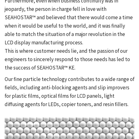
Furthermore, even when business continuity was in
jeopardy, the person in charge fell in love with
SEAHOSTAR™ and believed that there would come a time
when it would be useful to the world, and it was finally
able to match the situation of a major revolution in the
LCD display manufacturing process.
This is where customer needs lie, and the passion of our
engineers to sincerely respond to those needs has led to
the success of SEAHOSTAR™ KE.
Our fine particle technology contributes to a wide range of
fields, including anti-blocking agents and slip improvers
for plastic films, optical films for LCD panels, light
diffusing agents for LEDs, copier toners, and resin fillers.