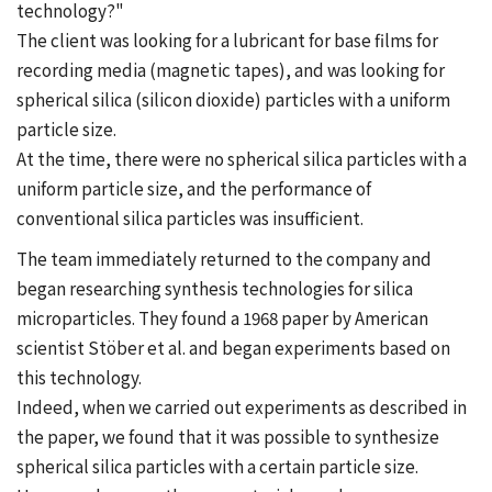
technology?"
The client was looking for a lubricant for base films for
recording media (magnetic tapes), and was looking for
spherical silica (silicon dioxide) particles with a uniform
particle size.
At the time, there were no spherical silica particles with a
uniform particle size, and the performance of
conventional silica particles was insufficient.
The team immediately returned to the company and
began researching synthesis technologies for silica
microparticles. They found a 1968 paper by American
scientist Stöber et al. and began experiments based on
this technology.
Indeed, when we carried out experiments as described in
the paper, we found that it was possible to synthesize
spherical silica particles with a certain particle size.