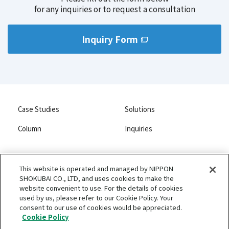
Balancing safety and functionality
for any inquiries or to request a consultation
Adhesion to substrate materials
High quality and stable liposomes
Improving the dispersibility of carbon-based conductive
materials
Inquiry Form
Improving optical film clarity
Anti-blocking and smoothness in films
Case Studies
Solutions
Column
Inquiries
This website is operated and managed by NIPPON
SHOKUBAI CO., LTD, and uses cookies to make the
NIPPON SHOKUBAI CO., LTD.
website convenient to use. For the details of cookies
Privacy Policy
used by us, please refer to our Cookie Policy. Your
consent to our use of cookies would be appreciated.
Terms of Use and Disclaimers
Cookie Policy