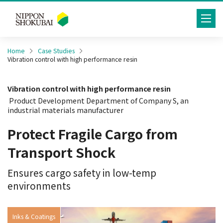
toggle
navig
Home
Case Studies
Vibration control with high performance resin
Vibration control with high performance resin
Product Development Department of Company S, an
industrial materials manufacturer
Protect Fragile Cargo from
Transport Shock
Ensures cargo safety in low-temp
environments
Inks & Coatings