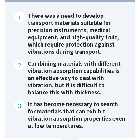
There was a need to develop
transport materials suitable for
precision instruments, medical
equipment, and high-quality fruit,
which require protection against
vibrations during transport.
Combining materials with different
vibration absorption capabilities is
an effective way to deal with
vibration, but it is difficult to
balance this with thickness.
It has become necessary to search
for materials that can exhibit
vibration absorption properties even
at low temperatures.