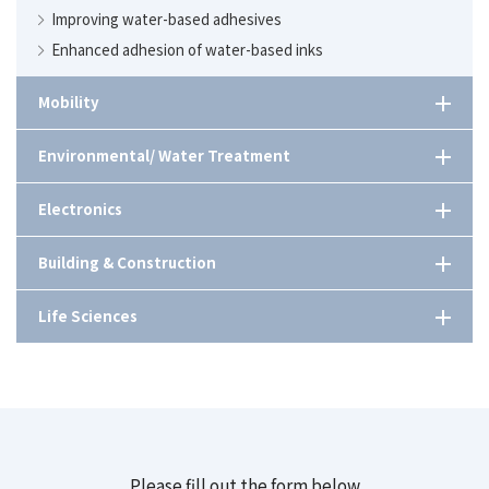
Improving water-based adhesives
Enhanced adhesion of water-based inks
Mobility
Heat-resistant automotive resins
Environmental/ Water Treatment
Improving the performance of dissimilar material adhesives
Formulation design of detergents utilizing next-
Electronics
generation chelation agents.
Comprehensive guide of cleaning aids
Anti-reflection for automotive displays.
Building & Construction
Searching for wastewater treatment methods at factories
High-refractive materials for low power display design
Emulsion for mortar mixing applications.
Life Sciences
Increasing the biomass content of adhesives to achieve
Cyclic polymerizable monomer with low viscosity and
carbon neutrality
excellent adhesion properties.
Acrylic emulsion suitable for concrete substrate primer.
Plant-based exosomes as ingredients in cosmetics.
Environmental friendliness of cleaning agents
Utilization of organic high refractive index microparticles
Five applications of superabsorbent polymers (SAP)
for light scattering applications.
Biosurfactants derived from fermentation.
Catalyst for exhaust gas treatment equipment
Safe, low-cost removal of steel buried underground
Low-temp curing resin
Plastic part joining methods［日本語のみ/ Japanese Only］
Design and after-sales service of denitrification
equipment
Stabilizing of metal ions in detergents
Top five ingredients for cosmetics from Nippon Shokubai
Please fill out the form below
Anti-blocking Agent Basics and Selection Guidelines