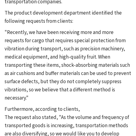
transportation companies.
The product development department identified the
following requests from clients:
"Recently, we have been receiving more and more
requests for cargo that requires special protection from
vibration during transport, such as precision machinery,
medical equipment, and high-quality fruit. When
transporting these items, shock-absorbing materials such
as air cushions and buffer materials can be used to prevent
surface defects, but they do not completely suppress
vibrations, so we believe that a different method is
necessary."
Furthermore, according to clients,
The request also stated, "As the volume and frequency of
transported goods is increasing, transportation methods
are also diversifying, so we would like you to develop