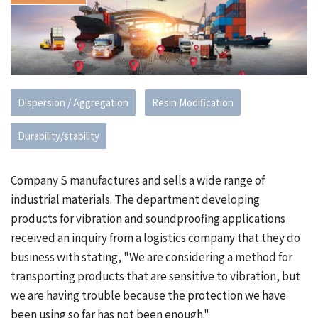
Dispersion / Aggregation
Resin Modification
Durability/stability
Company S manufactures and sells a wide range of
industrial materials. The department developing
products for vibration and soundproofing applications
received an inquiry from a logistics company that they do
business with stating, "We are considering a method for
transporting products that are sensitive to vibration, but
we are having trouble because the protection we have
been using so far has not been enough."