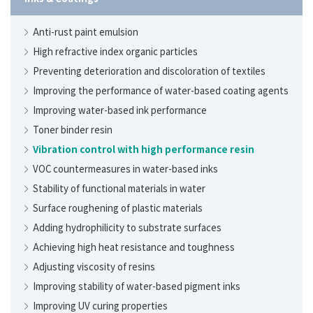
PMMA heat-resistance monomer
Anti-rust paint emulsion
Dispersing multifunctional polymer
High refractive index organic particles
Study on polyacrylic acid as a water-based thickener
Preventing deterioration and discoloration of textiles
Five applications of superabsorbent polymers (SAP)
Improving the performance of water-based coating agents
Chelating agents that combine cleaning power with
reduced environmental impact
Improving water-based ink performance
Adjusting the adhesiveness of gel sheets
Toner binder resin
Adding hydrophilicity to resins
Vibration control with high performance resin
Improving the effectiveness of air fresheners and insect
VOC countermeasures in water-based inks
repellents while making products more compact
Stability of functional materials in water
Reduction of synthetic surfactants and concentration of
Surface roughening of plastic materials
cleaning agents
Adding hydrophilicity to substrate surfaces
Achieving high heat resistance and toughness
Adjusting viscosity of resins
Improving stability of water-based pigment inks
Improving UV curing properties