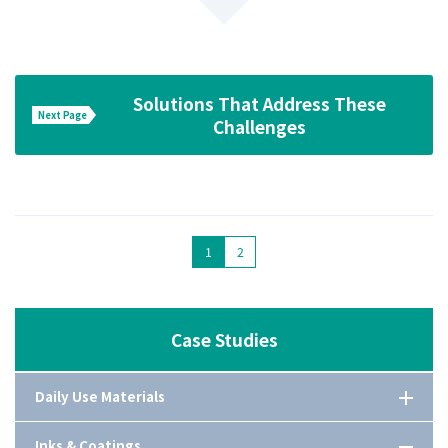
Solutions That Address These
Next Page
Challenges
1
2
Case Studies
Daily Use Materials
Comprehensive guide of cleaning aids
Inks & Coatings