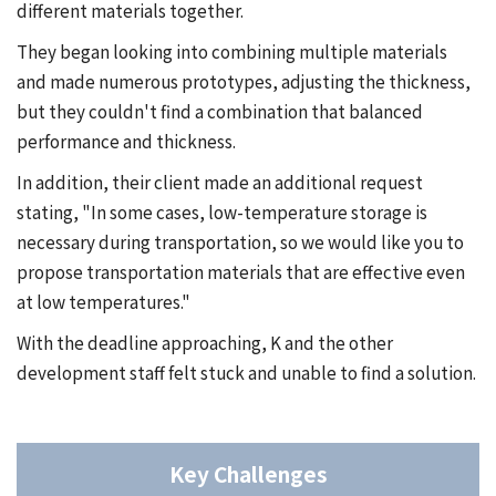
different materials together.
They began looking into combining multiple materials
and made numerous prototypes, adjusting the thickness,
but they couldn't find a combination that balanced
performance and thickness.
In addition, their client made an additional request
stating, "In some cases, low-temperature storage is
necessary during transportation, so we would like you to
propose transportation materials that are effective even
at low temperatures."
With the deadline approaching, K and the other
development staff felt stuck and unable to find a solution.
Key Challenges