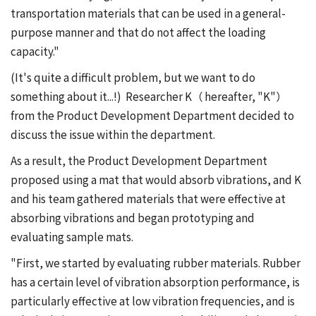
transportation materials that can be used in a general-
purpose manner and that do not affect the loading
capacity."
(It's quite a difficult problem, but we want to do
something about it...!) Researcher K（ hereafter, "K"）
from the Product Development Department decided to
discuss the issue within the department.
As a result, the Product Development Department
proposed using a mat that would absorb vibrations, and K
and his team gathered materials that were effective at
absorbing vibrations and began prototyping and
evaluating sample mats.
"First, we started by evaluating rubber materials. Rubber
has a certain level of vibration absorption performance, is
particularly effective at low vibration frequencies, and is