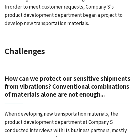
In order to meet customer requests, Company S's
product development department began a project to
develop new transportation materials.
Challenges
How can we protect our sensitive shipments
from vibrations? Conventional combinations
of materials alone are not enough...
When developing new transportation materials, the
product development department at Company S
conducted interviews with its business partners; mostly