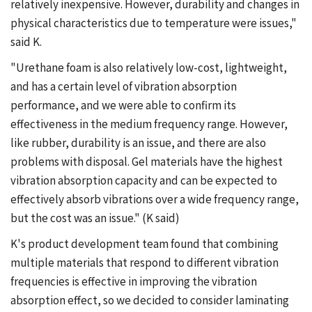
relatively inexpensive. However, durability and changes in
physical characteristics due to temperature were issues,"
said K.
"Urethane foam is also relatively low-cost, lightweight,
and has a certain level of vibration absorption
performance, and we were able to confirm its
effectiveness in the medium frequency range. However,
like rubber, durability is an issue, and there are also
problems with disposal. Gel materials have the highest
vibration absorption capacity and can be expected to
effectively absorb vibrations over a wide frequency range,
but the cost was an issue." (K said)
K's product development team found that combining
multiple materials that respond to different vibration
frequencies is effective in improving the vibration
absorption effect, so we decided to consider laminating